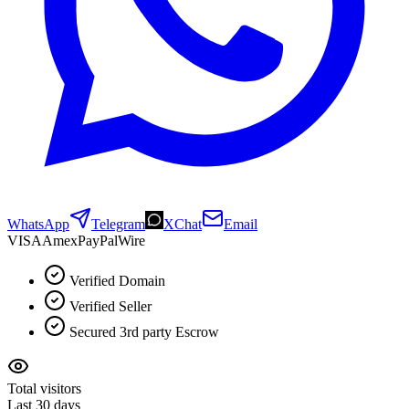
WhatsApp
Telegram
XChat
Email
VISA
Amex
Pay
Pal
Wire
Verified Domain
Verified Seller
Secured 3rd party Escrow
Total visitors
Last 30 days