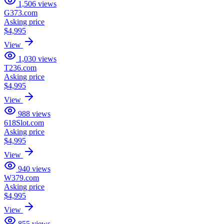
1,506
views
G373.com
Asking price
$4,995
View
1,030
views
T236.com
Asking price
$4,995
View
988
views
618Slot.com
Asking price
$4,995
View
940
views
W379.com
Asking price
$4,995
View
855
views