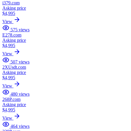
i379.com
Asking price
$4,995
View
575
views
E278.com
Asking price
$4,995
View
507
views
2XUsdt.com
Asking price
$4,995
View
480
views
268P.com
Asking price
$4,995
View
464
views