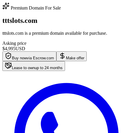
Premium Domain For Sale
tttslots.com
tttslots.com is a premium domain available for purchase.
Asking price
$4,995
USD
Buy now
via Escrow.com
Make offer
Lease to own
up to
24
months