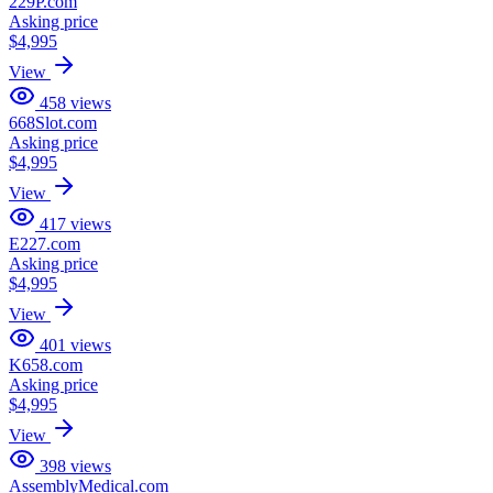
229P.com
Asking price
$4,995
View
458
views
668Slot.com
Asking price
$4,995
View
417
views
E227.com
Asking price
$4,995
View
401
views
K658.com
Asking price
$4,995
View
398
views
AssemblyMedical.com