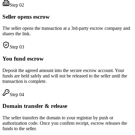
Step
02
Seller opens escrow
The seller opens the transaction at a 3rd-party escrow company and
shares the link.
Step
03
You fund escrow
Deposit the agreed amount into the secure escrow account. Your
funds are held safely and will not be released to the seller until the
transaction is complete.
Step
04
Domain transfer & release
The seller transfers the domain to your registrar by push or
authorization code. Once you confirm receipt, escrow releases the
funds to the seller.