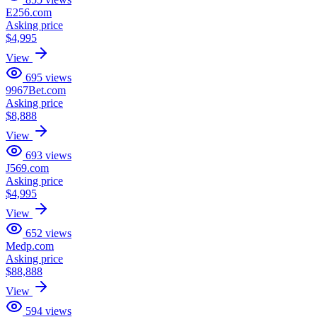
E256.com
Asking price
$4,995
View
695
views
9967Bet.com
Asking price
$8,888
View
693
views
J569.com
Asking price
$4,995
View
652
views
Medp.com
Asking price
$88,888
View
594
views