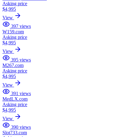
Asking price
$4,995
View
397
views
W159.com
Asking price
$4,995
View
395
views
M267.com
Asking price
$4,995
View
391
views
MedLX.com
Asking price
$4,995
View
390
views
Slot733.com