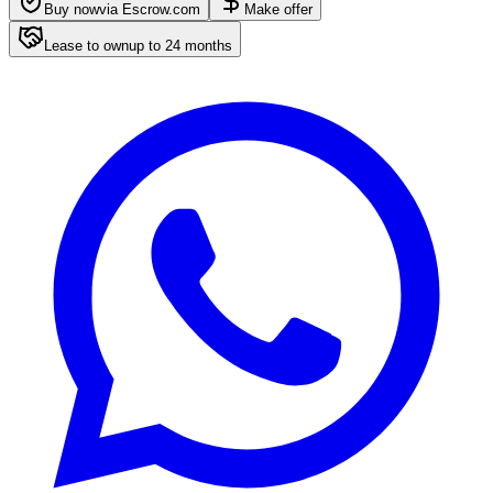
Buy now
via Escrow.com
Make offer
Lease to own
up to
24
months