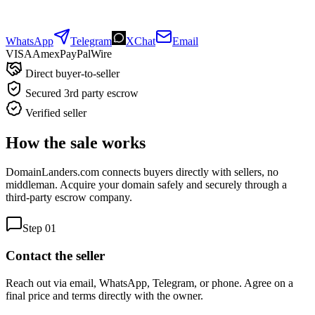
WhatsApp
Telegram
XChat
Email
VISA
Amex
Pay
Pal
Wire
Direct buyer-to-seller
Secured 3rd party escrow
Verified seller
How the sale works
DomainLanders.com connects buyers directly with sellers, no
middleman. Acquire your domain safely and securely through a
third-party escrow company.
Step
01
Contact the seller
Reach out via email, WhatsApp, Telegram, or phone. Agree on a
final price and terms directly with the owner.