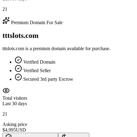
21
Premium Domain For Sale
tttslots.com
tttslots.com is a premium domain available for purchase.
Verified Domain
Verified Seller
Secured 3rd party Escrow
Total visitors
Last 30 days
21
Asking price
$4,995
USD