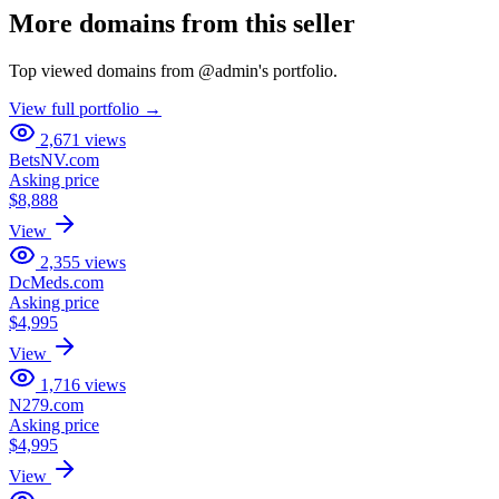
More domains from this seller
Top viewed domains from
@
admin
's portfolio.
View full portfolio →
2,671
views
BetsNV.com
Asking price
$8,888
View
2,355
views
DcMeds.com
Asking price
$4,995
View
1,716
views
N279.com
Asking price
$4,995
View