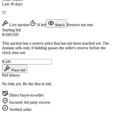
Last 30 days
57
Live auction
7d left
Reserve not met
Watch
Starting bid
$100
USD
This auction has a reserve price that has not been reached yet. The
domain sells only if bidding passes the seller's reserve before the
clock runs out.
$
Place bid
Bid history
No bids yet. Be the first to bid.
Direct buyer-to-seller
Secured 3rd party escrow
Verified seller