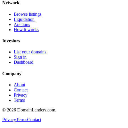
Network
Browse listings
Liquidation
Auctions
How it works
Investors
List your domains
Sign in
Dashboard
Company
About
Contact
Privacy
Terms
©
2026
DomainLanders.com.
Privacy
Terms
Contact