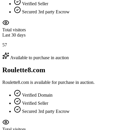
Verified Seller
Secured 3rd party Escrow
Total visitors
Last 30 days
57
Available to purchase in auction
Roulette8.com
Roulette8.com is available for purchase in auction.
Verified Domain
Verified Seller
Secured 3rd party Escrow
Total visitors