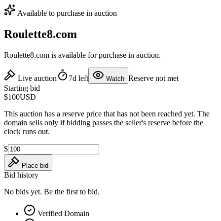
Available to purchase in auction
Roulette8.com
Roulette8.com is available for purchase in auction.
Live auction
7d left
Reserve not met
Watch
Starting bid
$100
USD
This auction has a reserve price that has not been reached yet. The
domain sells only if bidding passes the seller's reserve before the
clock runs out.
$
Place bid
Bid history
No bids yet. Be the first to bid.
Verified Domain