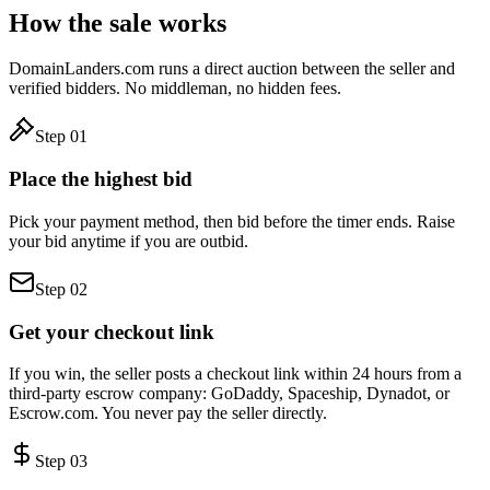
How the sale works
DomainLanders.com runs a direct auction between the seller and
verified bidders. No middleman, no hidden fees.
Step
01
Place the highest bid
Pick your payment method, then bid before the timer ends. Raise
your bid anytime if you are outbid.
Step
02
Get your checkout link
If you win, the seller posts a checkout link within 24 hours from a
third-party escrow company: GoDaddy, Spaceship, Dynadot, or
Escrow.com. You never pay the seller directly.
Step
03