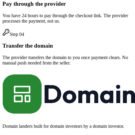
Pay through the provider
You have 24 hours to pay through the checkout link. The provider
processes the payment, not us.
Step
04
Transfer the domain
The provider transfers the domain to you once payment clears. No
manual push needed from the seller.
Domain landers built for domain investors by a domain investor.