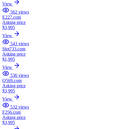
View
562
views
E227.com
Asking price
$3,995
View
543
views
Slot733.com
Asking price
$1,995
View
536
views
Q569.com
Asking price
$3,995
View
532
views
F256.com
Asking price
$3,995