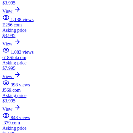
$3,995
View
1,138
views
E256.com
Asking price
$3,995
View
1,083
views
618Slot.com
Asking price
$7,995
View
998
views
J569.com
Asking price
$3,995
View
843
views
i379.com
Asking price