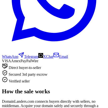
WhatsApp
Telegram
XChat
Email
VISA
Amex
Pay
Pal
Wire
Direct buyer-to-seller
Secured 3rd party escrow
Verified seller
How the sale works
DomainLanders.com connects buyers directly with sellers, no
middleman. Acquire your domain safely and securely through a