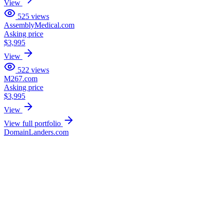
View
525
views
AssemblyMedical.com
Asking price
$3,995
View
522
views
M267.com
Asking price
$3,995
View
View full portfolio
DomainLanders.com