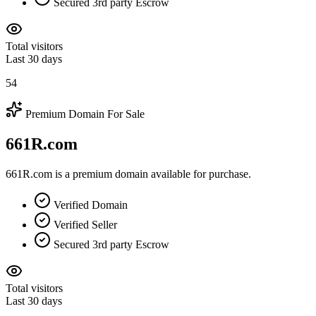
Secured 3rd party Escrow
Total visitors
Last 30 days
54
Premium Domain For Sale
661R.com
661R.com is a premium domain available for purchase.
Verified Domain
Verified Seller
Secured 3rd party Escrow
Total visitors
Last 30 days