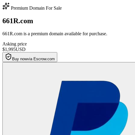
Premium Domain For Sale
661R.com
661R.com is a premium domain available for purchase.
Asking price
$1,995
USD
Buy now
via Escrow.com