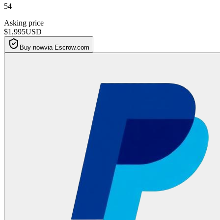
54
Asking price
$1,995
USD
Buy now
via Escrow.com