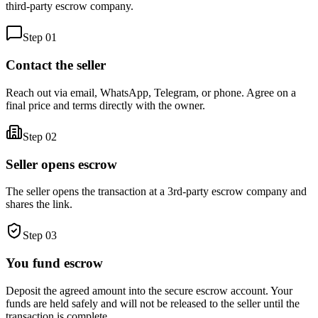
third-party escrow company.
Step
01
Contact the seller
Reach out via email, WhatsApp, Telegram, or phone. Agree on a
final price and terms directly with the owner.
Step
02
Seller opens escrow
The seller opens the transaction at a 3rd-party escrow company and
shares the link.
Step
03
You fund escrow
Deposit the agreed amount into the secure escrow account. Your
funds are held safely and will not be released to the seller until the
transaction is complete.