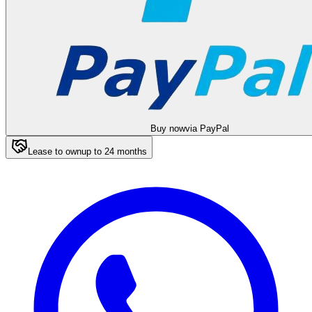
Buy now
via PayPal
Lease to own
up to
24
months