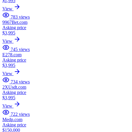
$1,995
View
783
views
9967Bet.com
Asking price
$3,995
View
745
views
E278.com
Asking price
$3,995
View
734
views
2XUsdt.com
Asking price
$3,995
View
722
views
Medp.com
Asking price
$150,000