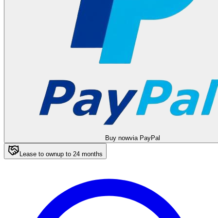
Buy now
via PayPal
Lease to own
up to
24
months