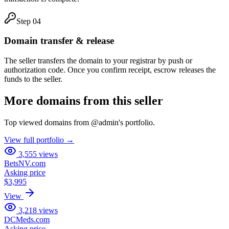
Step
04
Domain transfer & release
The seller transfers the domain to your registrar by push or
authorization code. Once you confirm receipt, escrow releases the
funds to the seller.
More domains from this seller
Top viewed domains from
@
admin
's portfolio.
View full portfolio →
3,555
views
BetsNV.com
Asking price
$3,995
View
3,218
views
DCMeds.com
Asking price