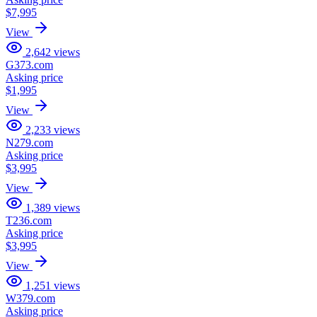
$7,995
View
2,642
views
G373.com
Asking price
$1,995
View
2,233
views
N279.com
Asking price
$3,995
View
1,389
views
T236.com
Asking price
$3,995
View
1,251
views
W379.com
Asking price