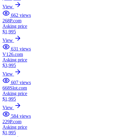
View
662
views
268P.com
Asking price
$1,995
View
631
views
V126.com
Asking price
$3,995
View
607
views
668Slot.com
Asking price
$1,995
View
584
views
229P.com
Asking price
$1,995