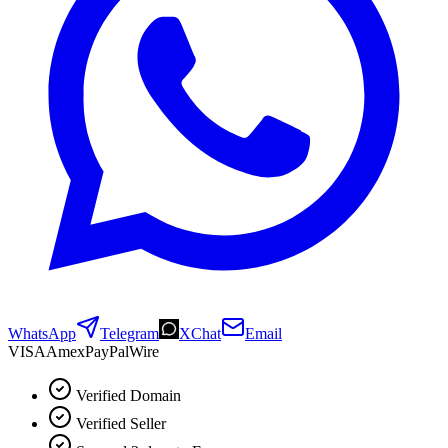
WhatsApp
Telegram
XChat
Email
VISA
Amex
Pay
Pal
Wire
Verified Domain
Verified Seller