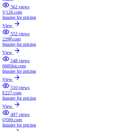
562
views
V126.com
Inquire for pricing
View
552
views
229P.com
Inquire for pricing
View
548
views
668Slot.com
Inquire for pricing
View
510
views
E227.com
Inquire for pricing
View
497
views
Q569.com
Inquire for pricing