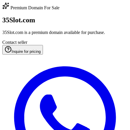
Premium Domain For Sale
35Slot.com
35Slot.com is a premium domain available for purchase.
Contact seller
Inquire for pricing