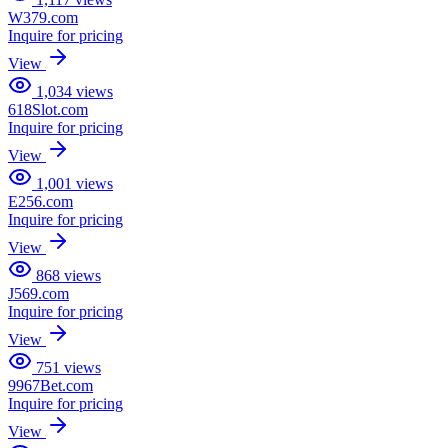
W379.com
Inquire for pricing
View
1,034
views
618Slot.com
Inquire for pricing
View
1,001
views
E256.com
Inquire for pricing
View
868
views
J569.com
Inquire for pricing
View
751
views
9967Bet.com
Inquire for pricing
View