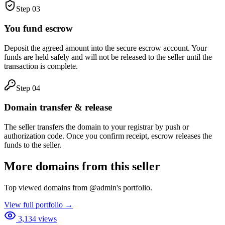
Step
03
You fund escrow
Deposit the agreed amount into the secure escrow account. Your
funds are held safely and will not be released to the seller until the
transaction is complete.
Step
04
Domain transfer & release
The seller transfers the domain to your registrar by push or
authorization code. Once you confirm receipt, escrow releases the
funds to the seller.
More domains from this seller
Top viewed domains from
@
admin
's portfolio.
View full portfolio →
3,134
views