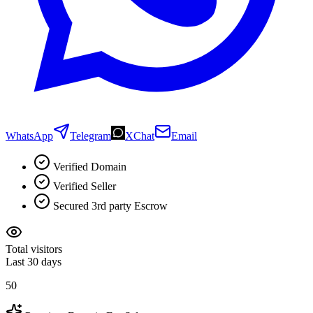
WhatsApp
Telegram
XChat
Email
Verified Domain
Verified Seller
Secured 3rd party Escrow
Total visitors
Last 30 days
50