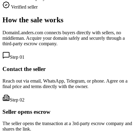
Verified seller
How the sale works
DomainLanders.com connects buyers directly with sellers, no
middleman. Acquire your domain safely and securely through a
third-party escrow company.
Step
01
Contact the seller
Reach out via email, WhatsApp, Telegram, or phone. Agree on a
final price and terms directly with the owner.
Step
02
Seller opens escrow
The seller opens the transaction at a 3rd-party escrow company and
shares the link.