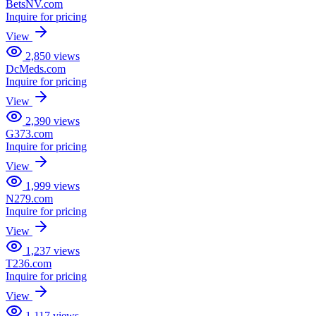
BetsNV.com
Inquire for pricing
View
2,850
views
DcMeds.com
Inquire for pricing
View
2,390
views
G373.com
Inquire for pricing
View
1,999
views
N279.com
Inquire for pricing
View
1,237
views
T236.com
Inquire for pricing
View
1,117
views