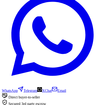
WhatsApp
Telegram
XChat
Email
Direct buyer-to-seller
Secured 3rd party escrow