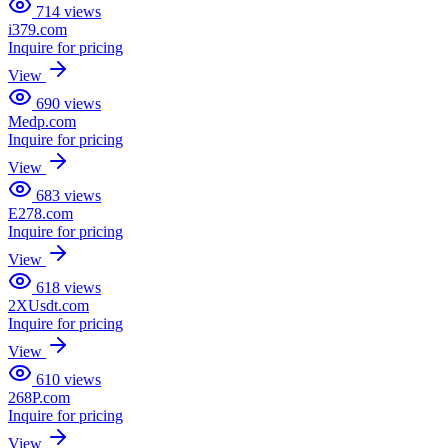
714
views
i379.com
Inquire for pricing
View
690
views
Medp.com
Inquire for pricing
View
683
views
E278.com
Inquire for pricing
View
618
views
2XUsdt.com
Inquire for pricing
View
610
views
268P.com
Inquire for pricing
View