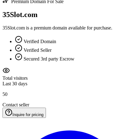
Premium Domain For Sale
35Slot.com
35Slot.com is a premium domain available for purchase.
Verified Domain
Verified Seller
Secured 3rd party Escrow
Total visitors
Last 30 days
50
Contact seller
Inquire for pricing