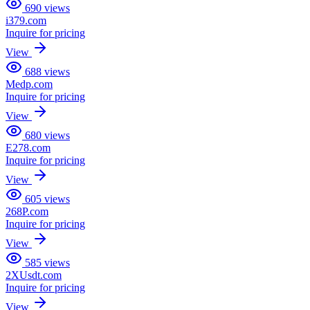
690
views
i379.com
Inquire for pricing
View
688
views
Medp.com
Inquire for pricing
View
680
views
E278.com
Inquire for pricing
View
605
views
268P.com
Inquire for pricing
View
585
views
2XUsdt.com
Inquire for pricing
View