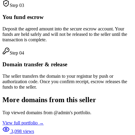
Step
03
You fund escrow
Deposit the agreed amount into the secure escrow account. Your
funds are held safely and will not be released to the seller until the
transaction is complete.
Step
04
Domain transfer & release
The seller transfers the domain to your registrar by push or
authorization code. Once you confirm receipt, escrow releases the
funds to the seller.
More domains from this seller
Top viewed domains from
@
admin
's portfolio.
View full portfolio →
3,098
views