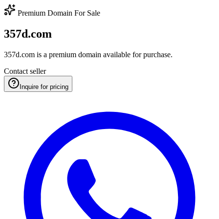
Premium Domain For Sale
357d.com
357d.com is a premium domain available for purchase.
Contact seller
Inquire for pricing