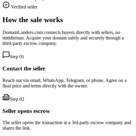
Verified seller
How the sale works
DomainLanders.com connects buyers directly with sellers, no
middleman. Acquire your domain safely and securely through a
third-party escrow company.
Step
01
Contact the seller
Reach out via email, WhatsApp, Telegram, or phone. Agree on a
final price and terms directly with the owner.
Step
02
Seller opens escrow
The seller opens the transaction at a 3rd-party escrow company and
shares the link.