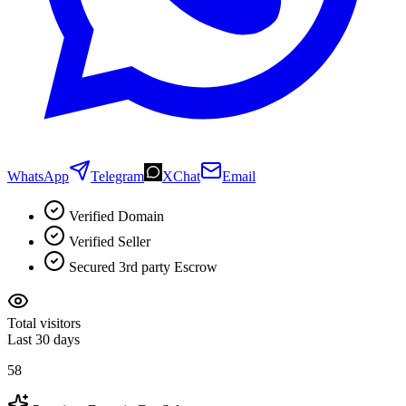
WhatsApp
Telegram
XChat
Email
Verified Domain
Verified Seller
Secured 3rd party Escrow
Total visitors
Last 30 days
58