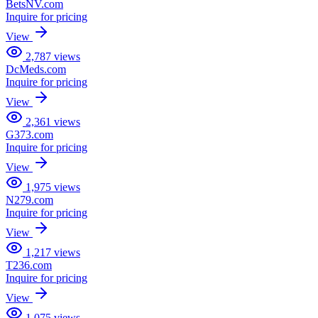
BetsNV.com
Inquire for pricing
View
2,787
views
DcMeds.com
Inquire for pricing
View
2,361
views
G373.com
Inquire for pricing
View
1,975
views
N279.com
Inquire for pricing
View
1,217
views
T236.com
Inquire for pricing
View
1,075
views