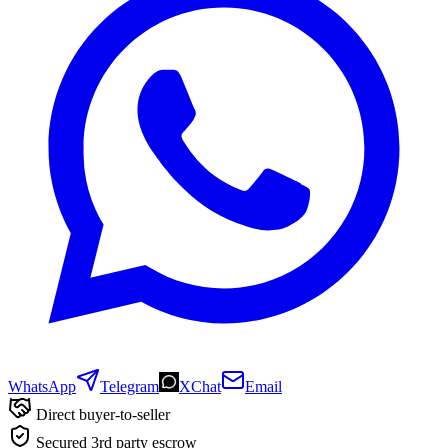
WhatsApp
Telegram
XChat
Email
Direct buyer-to-seller
Secured 3rd party escrow