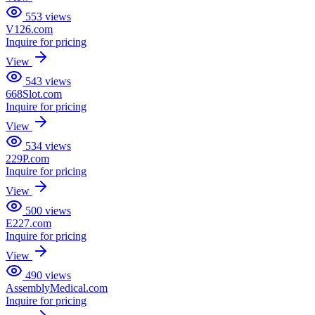
553
views
V126.com
Inquire for pricing
View
543
views
668Slot.com
Inquire for pricing
View
534
views
229P.com
Inquire for pricing
View
500
views
E227.com
Inquire for pricing
View
490
views
AssemblyMedical.com
Inquire for pricing