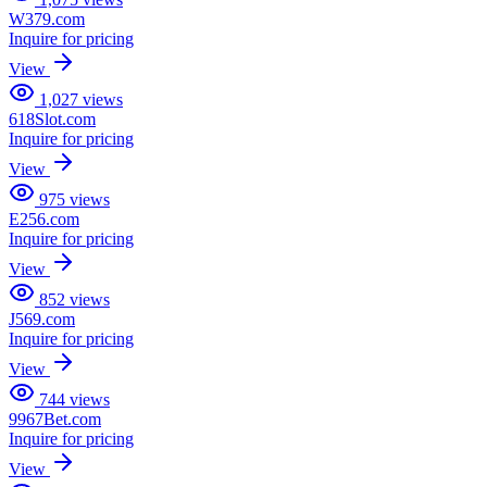
W379.com
Inquire for pricing
View
1,027
views
618Slot.com
Inquire for pricing
View
975
views
E256.com
Inquire for pricing
View
852
views
J569.com
Inquire for pricing
View
744
views
9967Bet.com
Inquire for pricing
View