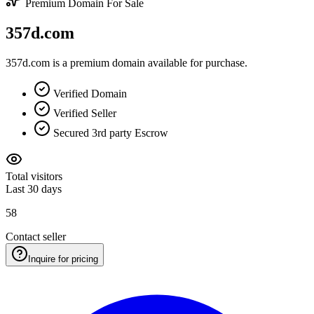
Premium Domain For Sale
357d.com
357d.com is a premium domain available for purchase.
Verified Domain
Verified Seller
Secured 3rd party Escrow
Total visitors
Last 30 days
58
Contact seller
Inquire for pricing