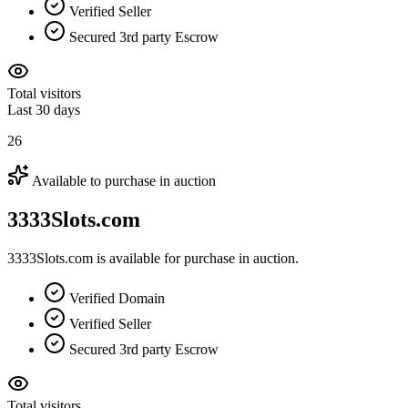
Verified Seller
Secured 3rd party Escrow
Total visitors
Last 30 days
26
Available to purchase in auction
3333Slots.com
3333Slots.com is available for purchase in auction.
Verified Domain
Verified Seller
Secured 3rd party Escrow
Total visitors