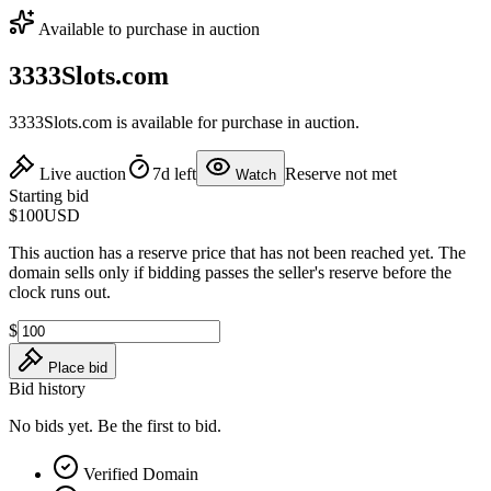
Available to purchase in auction
3333Slots.com
3333Slots.com is available for purchase in auction.
Live auction
7d left
Reserve not met
Watch
Starting bid
$100
USD
This auction has a reserve price that has not been reached yet. The
domain sells only if bidding passes the seller's reserve before the
clock runs out.
$
Place bid
Bid history
No bids yet. Be the first to bid.
Verified Domain