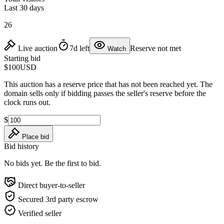
Last 30 days
26
Live auction
7d left
Reserve not met
Watch
Starting bid
$100
USD
This auction has a reserve price that has not been reached yet. The
domain sells only if bidding passes the seller's reserve before the
clock runs out.
$
Place bid
Bid history
No bids yet. Be the first to bid.
Direct buyer-to-seller
Secured 3rd party escrow
Verified seller