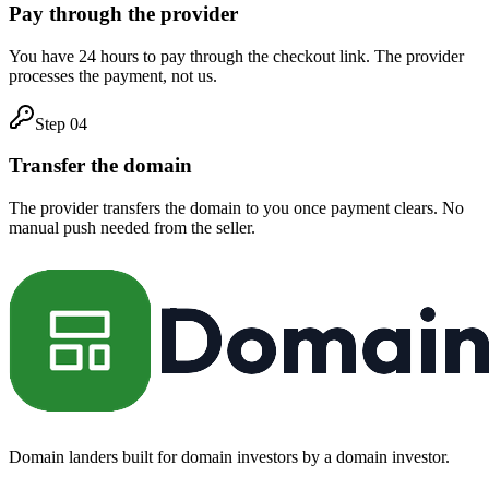
Pay through the provider
You have 24 hours to pay through the checkout link. The provider
processes the payment, not us.
Step
04
Transfer the domain
The provider transfers the domain to you once payment clears. No
manual push needed from the seller.
Domain landers built for domain investors by a domain investor.