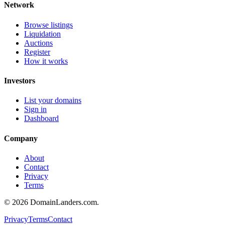
Network
Browse listings
Liquidation
Auctions
Register
How it works
Investors
List your domains
Sign in
Dashboard
Company
About
Contact
Privacy
Terms
©
2026
DomainLanders.com.
Privacy
Terms
Contact