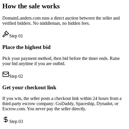
How the sale works
DomainLanders.com runs a direct auction between the seller and
verified bidders. No middleman, no hidden fees.
Step
01
Place the highest bid
Pick your payment method, then bid before the timer ends. Raise
your bid anytime if you are outbid.
Step
02
Get your checkout link
If you win, the seller posts a checkout link within 24 hours from a
third-party escrow company: GoDaddy, Spaceship, Dynadot, or
Escrow.com. You never pay the seller directly.
Step
03