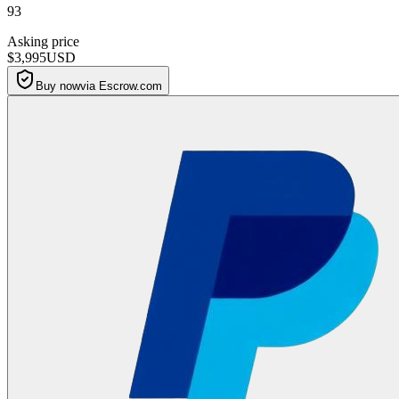
93
Asking price
$3,995
USD
Buy now
via Escrow.com