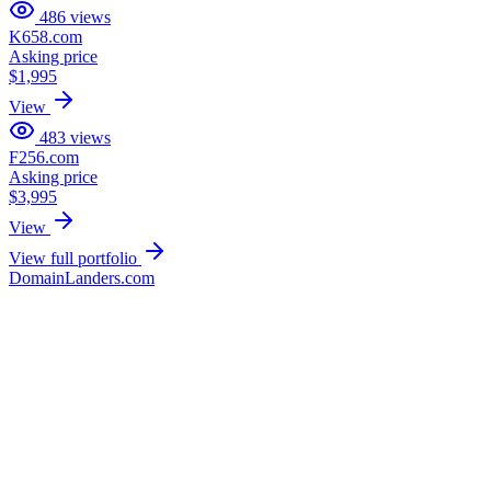
486
views
K658.com
Asking price
$1,995
View
483
views
F256.com
Asking price
$3,995
View
View full portfolio
DomainLanders.com