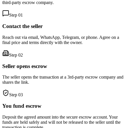
third-party escrow company.
Step
01
Contact the seller
Reach out via email, WhatsApp, Telegram, or phone. Agree on a
final price and terms directly with the owner.
Step
02
Seller opens escrow
The seller opens the transaction at a 3rd-party escrow company and
shares the link.
Step
03
You fund escrow
Deposit the agreed amount into the secure escrow account. Your
funds are held safely and will not be released to the seller until the
transaction is complete.