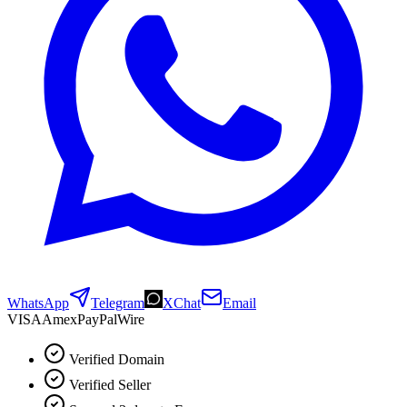
WhatsApp
Telegram
XChat
Email
VISA
Amex
Pay
Pal
Wire
Verified Domain
Verified Seller