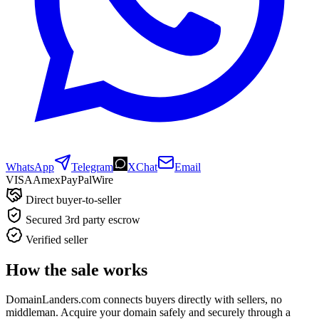
WhatsApp
Telegram
XChat
Email
VISA
Amex
Pay
Pal
Wire
Direct buyer-to-seller
Secured 3rd party escrow
Verified seller
How the sale works
DomainLanders.com connects buyers directly with sellers, no
middleman. Acquire your domain safely and securely through a