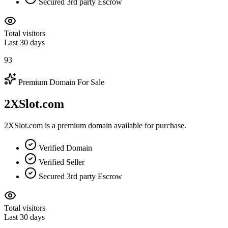
Secured 3rd party Escrow
Total visitors
Last 30 days
93
Premium Domain For Sale
2XSlot.com
2XSlot.com is a premium domain available for purchase.
Verified Domain
Verified Seller
Secured 3rd party Escrow
Total visitors
Last 30 days