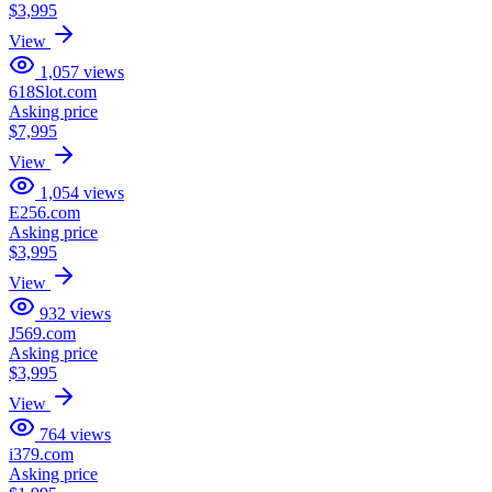
$3,995
View
1,057
views
618Slot.com
Asking price
$7,995
View
1,054
views
E256.com
Asking price
$3,995
View
932
views
J569.com
Asking price
$3,995
View
764
views
i379.com
Asking price