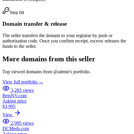
Step
04
Domain transfer & release
The seller transfers the domain to your registrar by push or
authorization code. Once you confirm receipt, escrow releases the
funds to the seller.
More domains from this seller
Top viewed domains from
@
admin
's portfolio.
View full portfolio →
3,283
views
BetsNV.com
Asking price
$3,995
View
2,995
views
DCMeds.com
Asking price