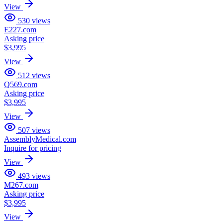
View
530
views
E227.com
Asking price
$3,995
View
512
views
Q569.com
Asking price
$3,995
View
507
views
AssemblyMedical.com
Inquire for pricing
View
493
views
M267.com
Asking price
$3,995
View