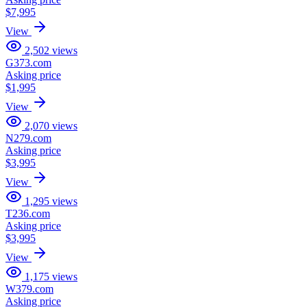
$7,995
View
2,502
views
G373.com
Asking price
$1,995
View
2,070
views
N279.com
Asking price
$3,995
View
1,295
views
T236.com
Asking price
$3,995
View
1,175
views
W379.com
Asking price