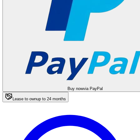
Buy now
via PayPal
Lease to own
up to
24
months