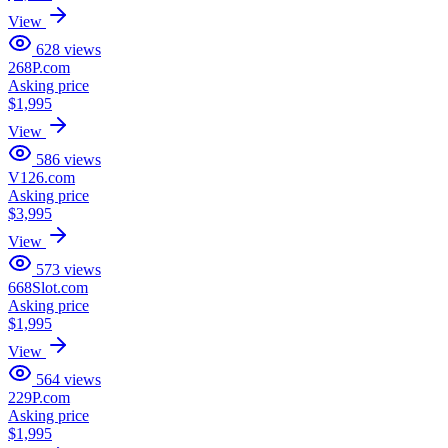
View
628
views
268P.com
Asking price
$1,995
View
586
views
V126.com
Asking price
$3,995
View
573
views
668Slot.com
Asking price
$1,995
View
564
views
229P.com
Asking price
$1,995