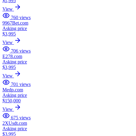
$1,995
View
760
views
9967Bet.com
Asking price
$3,995
View
706
views
E278.com
Asking price
$3,995
View
701
views
Medp.com
Asking price
$150,000
View
675
views
2XUsdt.com
Asking price
$3,995