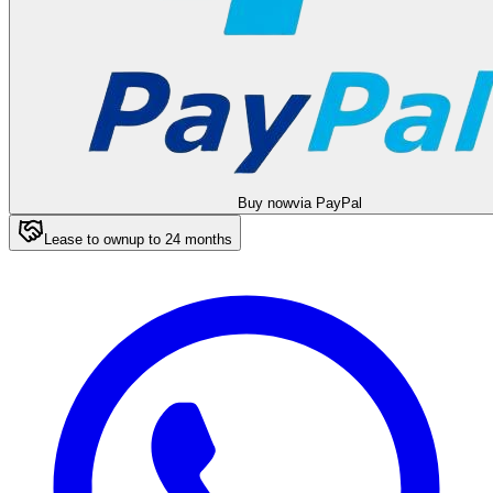
Buy now
via PayPal
Lease to own
up to
24
months