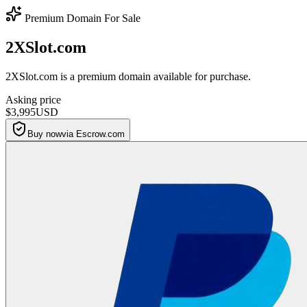
Premium Domain For Sale
2XSlot.com
2XSlot.com is a premium domain available for purchase.
Asking price
$3,995
USD
Buy now
via Escrow.com