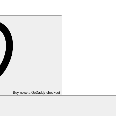
Buy now
via GoDaddy checkout