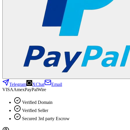
Telegram
XChat
Email
VISA
Amex
Pay
Pal
Wire
Verified Domain
Verified Seller
Secured 3rd party Escrow