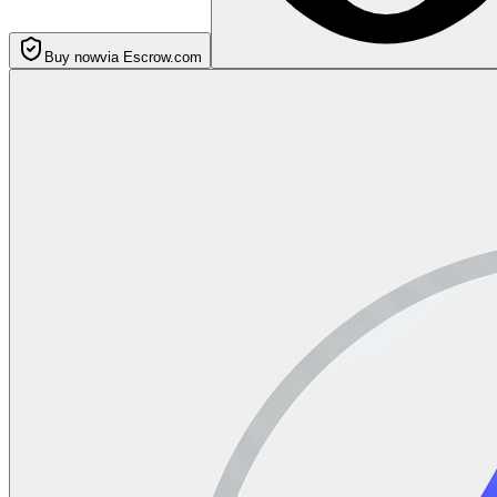
Buy now
via Escrow.com