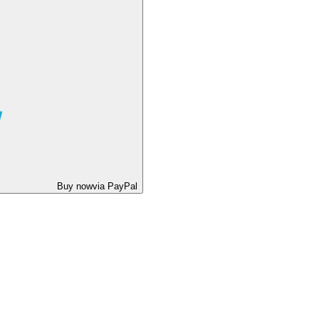
Buy now
via PayPal