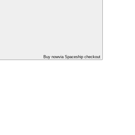
Buy now
via Spaceship checkout