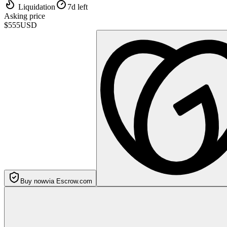
Liquidation
7d left
Asking price
$555
USD
Buy now
via Escrow.com