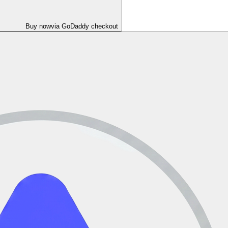
Buy now
via GoDaddy checkout