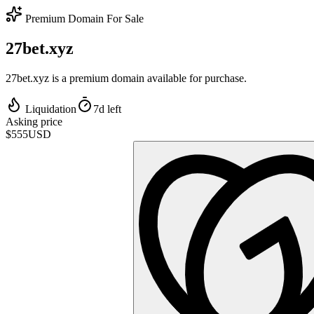
Premium Domain For Sale
27bet.xyz
27bet.xyz is a premium domain available for purchase.
Liquidation
7d left
Asking price
$555
USD