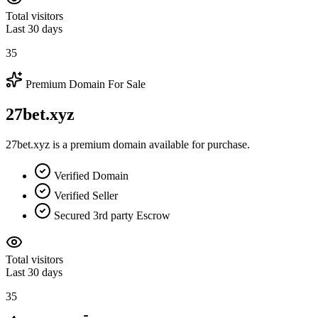
Total visitors
Last 30 days
35
Premium Domain For Sale
27bet.xyz
27bet.xyz is a premium domain available for purchase.
Verified Domain
Verified Seller
Secured 3rd party Escrow
Total visitors
Last 30 days
35